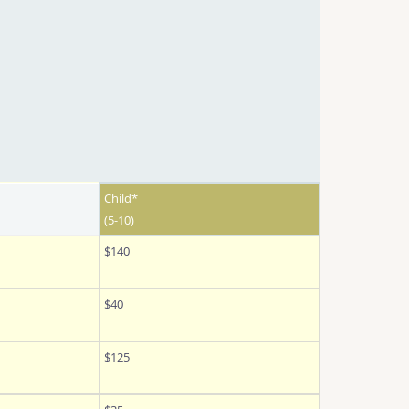
Child*
(5-10)
$140
$40
$125