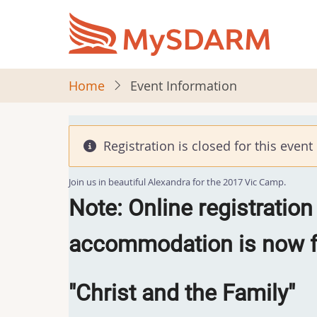
Skip
to
main
content
Home
Event Information
Registration is closed for this event
Join us in beautiful Alexandra for the 2017 Vic Camp.
Note: Online registration
accommodation is now fu
"Christ and the Family"