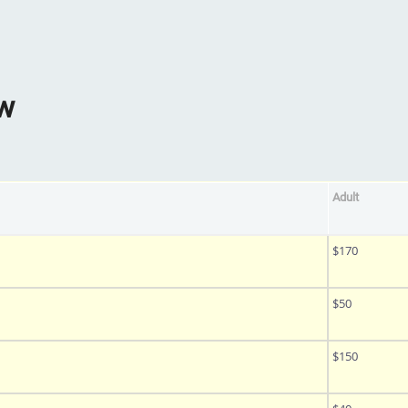
ow
Adult
$170
$50
$150