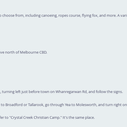
 choose from, including canoeing, ropes course, flying fox, and more. A variet
rive north of Melbourne CBD.
turning left just before town on Whanregarwan Rd, and follow the signs.
o Broadford or Tallarook, go through Yea to Molesworth, and turn right on
er to "Crystal Creek Christian Camp." It's the same place.