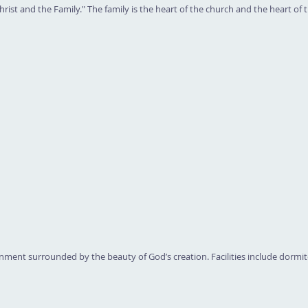
ist and the Family." The family is the heart of the church and the heart of th
nment surrounded by the beauty of God’s creation. Facilities include dormi