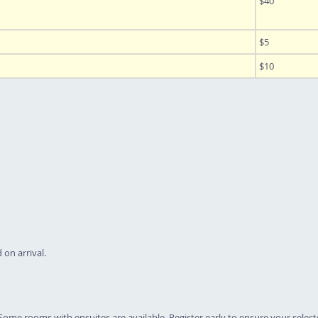
$40
$5
$10
 on arrival.
Some rooms with ensuites are available. Register early to ensure your selecte