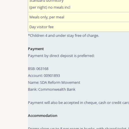
Standard dormitory
(per night) no meals incl
Meals only, per meal
Day visitor fee
*Children 4 and under stay free of charge.
Payment
Payment by direct deposit is preferred:
BSB: 063168
Account: 00901893
Name: SDA Reform Movement
Bank: Commonwealth Bank
Payment will also be accepted in cheque, cash or credit card
Accommodation
Dorms sleep up to 8 per room in bunks, with shared toilet. 