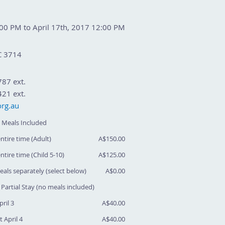
:00 PM to April 17th, 2017 12:00 PM
C
3714
787 ext.
421 ext.
rg.au
Meals Included
tire time (Adult)
A$150.00
tire time (Child 5-10)
A$125.00
meals separately (select below)
A$0.00
Partial Stay (no meals included)
ril 3
A$40.00
 April 4
A$40.00