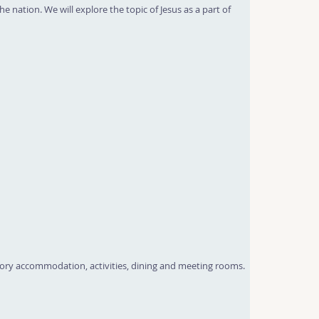
e nation. We will explore the topic of Jesus as a part of
tory accommodation, activities, dining and meeting rooms.