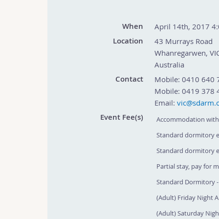
When
April 14th, 2017 4
Location
43 Murrays Road
Whanregarwen
,
VI
Australia
Contact
Mobile:
0410 640 
Mobile:
0419 378 
Email:
vic@sdarm.o
Event Fee(s)
Accommodation with 
Standard dormitory en
Standard dormitory en
Partial stay, pay for 
Standard Dormitory - 
(Adult) Friday Night Ap
(Adult) Saturday Night