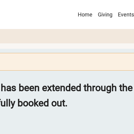
Main
Home
Giving
Events
navigation
 has been extended through the 
lly booked out.