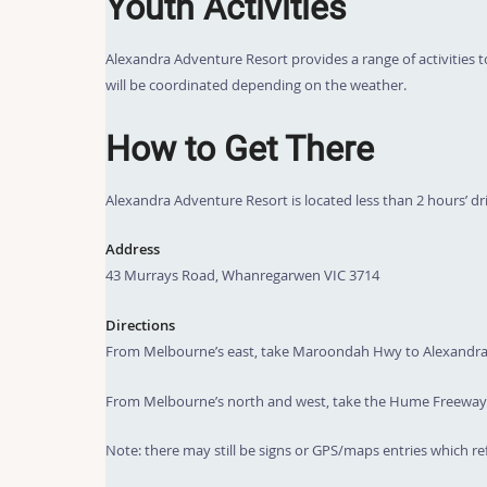
Youth Activities
Alexandra Adventure Resort provides a range of activities to
will be coordinated depending on the weather.
How to Get There
Alexandra Adventure Resort is located less than 2 hours’ d
Address
43 Murrays Road, Whanregarwen VIC 3714
Directions
From Melbourne’s east, take Maroondah Hwy to Alexandra, 
From Melbourne’s north and west, take the Hume Freeway t
Note: there may still be signs or GPS/maps entries which ref