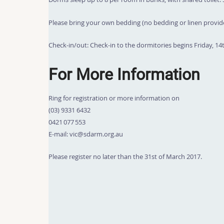
Please bring your own bedding (no bedding or linen provid
Check-in/out: Check-in to the dormitories begins Friday, 14
For More Information
Ring for registration or more information on
(03) 9331 6432
0421 077 553
E-mail: vic@sdarm.org.au
Please register no later than the 31st of March 2017.