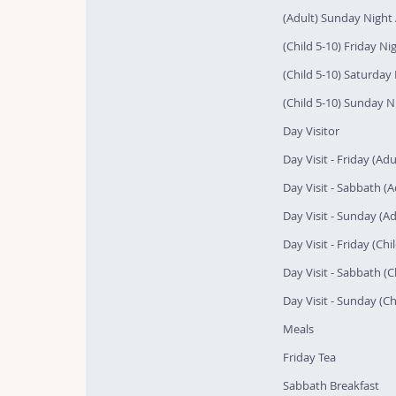
(Adult) Sunday Night 
(Child 5-10) Friday Nig
(Child 5-10) Saturday 
(Child 5-10) Sunday Ni
Day Visitor
Day Visit - Friday (Adu
Day Visit - Sabbath (A
Day Visit - Sunday (Ad
Day Visit - Friday (Chi
Day Visit - Sabbath (C
Day Visit - Sunday (Ch
Meals
Friday Tea
Sabbath Breakfast