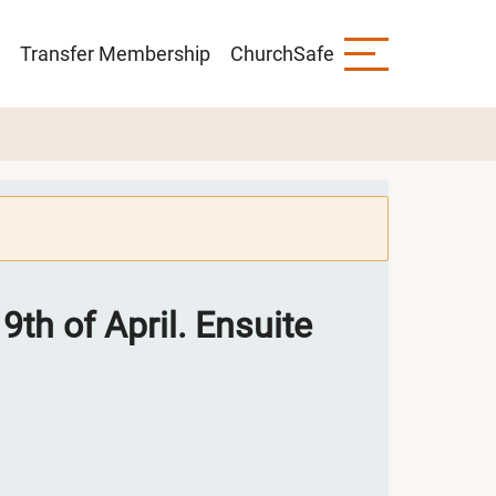
Transfer Membership
ChurchSafe
9th of April. Ensuite