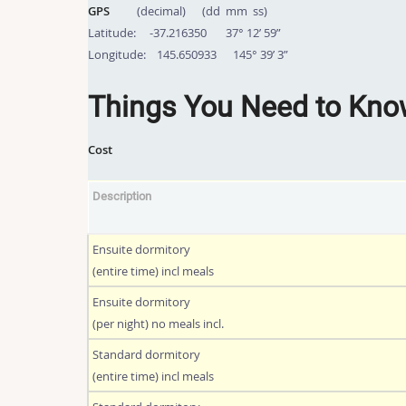
GPS
(decimal) (dd mm ss)
Latitude: -37.216350 37° 12’ 59”
Longitude: 145.650933 145° 39’ 3”
Things You Need to Kn
Cost
Description
Ensuite dormitory
(entire time) incl meals
Ensuite dormitory
(per night) no meals incl.
Standard dormitory
(entire time) incl meals