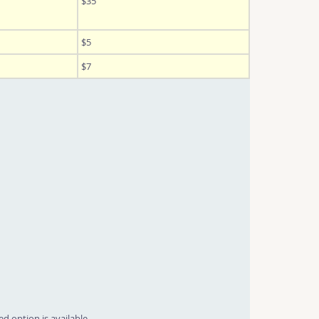
$35
$5
$7
d option is available.