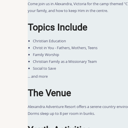
Come join us in Alexandra, Victoria for the camp themed "Chr
your family, and how to keep Him in the centre.
Topics Include
Christian Education
Christ in You - Fathers, Mothers, Teens
Family Worship
Christian Family as a Missionary Team
Social to Save
... and more
The Venue
Alexandra Adventure Resort offers a serene country enviro
Dorms sleep up to 8 per room in bunks.