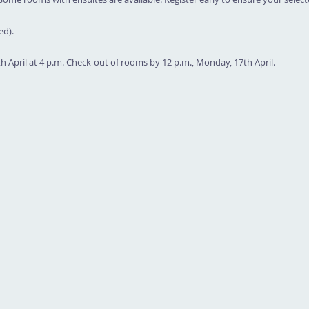
ed).
th April at 4 p.m. Check-out of rooms by 12 p.m., Monday, 17th April.