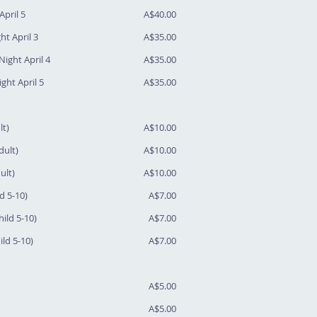
April 5
A$40.00
ht April 3
A$35.00
Night April 4
A$35.00
ght April 5
A$35.00
lt)
A$10.00
dult)
A$10.00
ult)
A$10.00
ld 5-10)
A$7.00
hild 5-10)
A$7.00
ild 5-10)
A$7.00
A$5.00
A$5.00