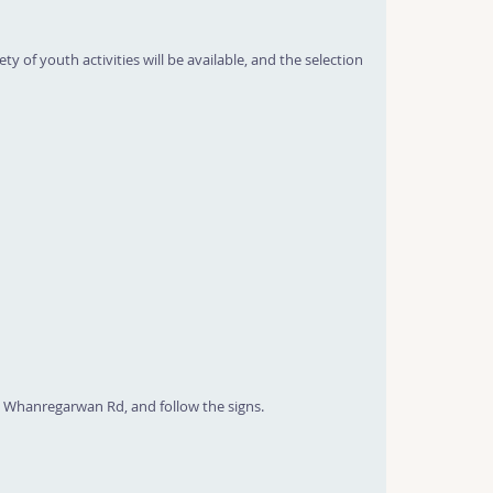
y of youth activities will be available, and the selection
 Whanregarwan Rd, and follow the signs.