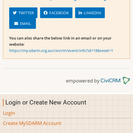
TWITTER
FACEBOOK
LINKEDIN
EMAIL
You can also share the below link in an email or on your
website:
https://my.sdarm.org.au/civicrm/event/info?id=18&reset=1
empowered by
Login or Create New Account
Login
Create MySDARM Account