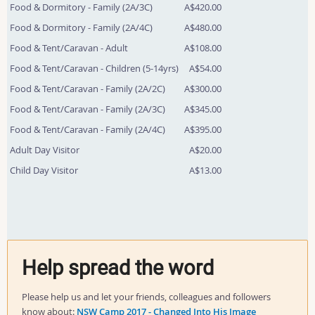
Food & Dormitory - Family (2A/3C)
A$420.00
Food & Dormitory - Family (2A/4C)
A$480.00
Food & Tent/Caravan - Adult
A$108.00
Food & Tent/Caravan - Children (5-14yrs)
A$54.00
Food & Tent/Caravan - Family (2A/2C)
A$300.00
Food & Tent/Caravan - Family (2A/3C)
A$345.00
Food & Tent/Caravan - Family (2A/4C)
A$395.00
Adult Day Visitor
A$20.00
Child Day Visitor
A$13.00
Help spread the word
Please help us and let your friends, colleagues and followers
know about:
NSW Camp 2017 - Changed Into His Image