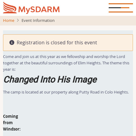
Skip
to
main
Home
Event Information
content
Registration is closed for this event
Come and join us at this year as we fellowship and worship the Lord
together at the beautiful surroundings of Elim Heights. The theme this
year is:
Changed Into His Image
The camp is located at our property along Putty Road in Colo Heights.
Coming
from
Windsor: