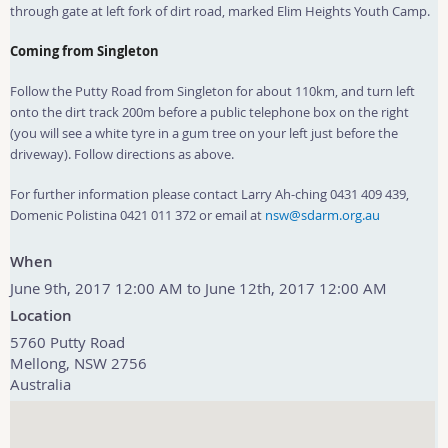
through gate at left fork of dirt road, marked Elim Heights Youth Camp.
Coming from Singleton
Follow the Putty Road from Singleton for about 110km, and turn left
onto the dirt track 200m before a public telephone box on the right
(you will see a white tyre in a gum tree on your left just before the
driveway). Follow directions as above.
For further information please contact Larry Ah-ching 0431 409 439,
Domenic Polistina 0421 011 372 or email at
nsw@sdarm.org.au
When
June 9th, 2017 12:00 AM to June 12th, 2017 12:00 AM
Location
5760 Putty Road
Mellong
,
NSW
2756
Australia