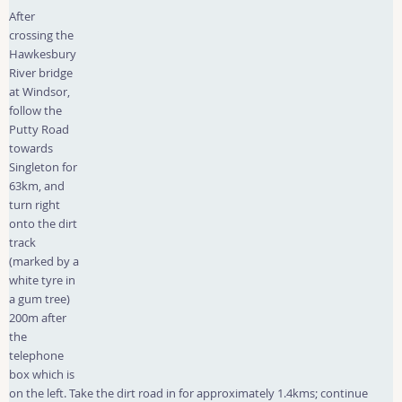
After
crossing the
Hawkesbury
River bridge
at Windsor,
follow the
Putty Road
towards
Singleton for
63km, and
turn right
onto the dirt
track
(marked by a
white tyre in
a gum tree)
200m after
the
telephone
box which is
on the left. Take the dirt road in for approximately 1.4kms; continue