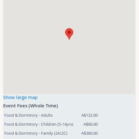
Show large map
Event Fees (Whole Time)
Food & Dormitory - Adults
A$132.00
Food & Dormitory - Children (5-14yrs)
A$66.00
Food & Dormitory - Family (2A/2C)
A$360.00